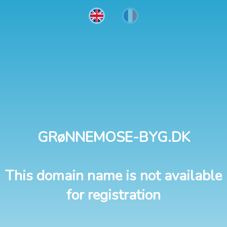
GRøNNEMOSE-BYG.DK
This domain name is not available
for registration