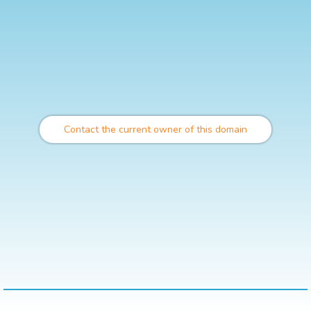
Contact the current owner of this domain